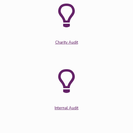
Charity Audit
Internal Audit