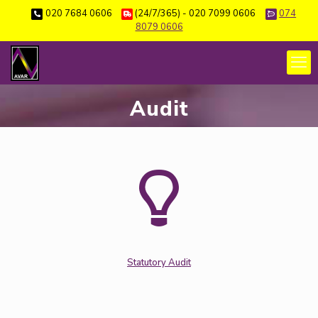
020 7684 0606
(24/7/365) - 020 7099 0606
074
8079 0606
Audit
Statutory Audit