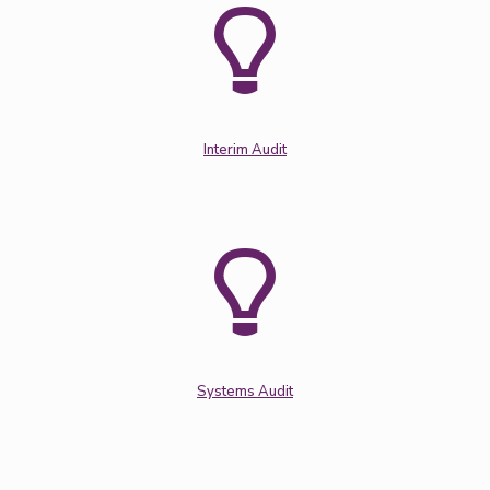
Interim Audit
Systems Audit