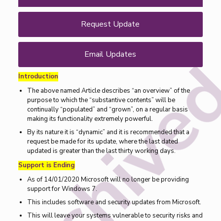
Request Update
Email Updates
Introduction
The above named Article describes “an overview” of the
purpose to which the “substantive contents” will be
continually “populated” and “grown”, on a regular basis
making its functionality extremely powerful.
By its nature it is “dynamic” and it is recommended that a
request be made for its update, where the last dated
updated is greater than the last thirty working days.
Support is Ending
As of 14/01/2020 Microsoft will no longer be providing
support for Windows 7.
This includes software and security updates from Microsoft.
This will leave your systems vulnerable to security risks and