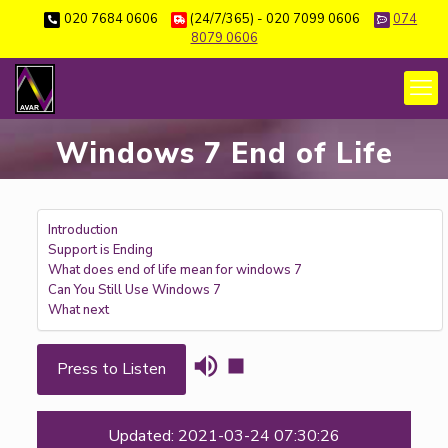
020 7684 0606
(24/7/365) - 020 7099 0606
074
8079 0606
Windows 7 End of Life
Introduction
Support is Ending
What does end of life mean for windows 7
Can You Still Use Windows 7
What next
Press to Listen
Updated: 2021-03-24 07:30:26