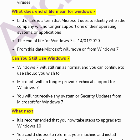
viruses.
What does end of life mean for windows 7
End of Life is a term that Microsoft uses to identify when the
company will no longer support one of their operating
systems or applications
The end of life for Windows 7 is 14/01/2020
From this date Microsoft will move on from Windows 7
Can You Still Use Windows 7
Windows 7 will still run as normal and you can continue to
use should you wish to.
Microsoft will no longer provide technical support for
Windows 7
You will not receive any system or Security Updates from
Microsoft for Windows 7
What next
It is recommended that you now take steps to upgrade to
Windows 10
You could choose to reformat your machine and install