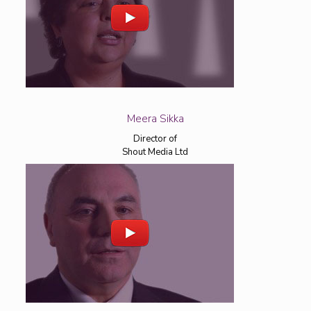
Meera Sikka
Director of
Shout Media Ltd