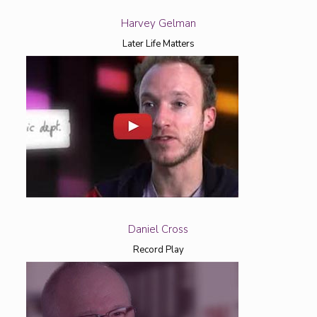
Harvey Gelman
Later Life Matters
Daniel Cross
Record Play