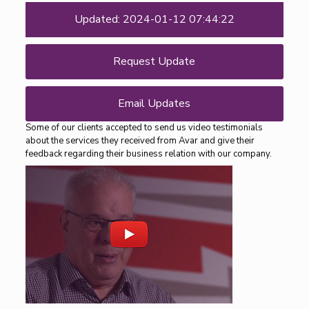
Updated: 2024-01-12 07:44:22
Request Update
Email Updates
Some of our clients accepted to send us video testimonials
about the services they received from Avar and give their
feedback regarding their business relation with our company.