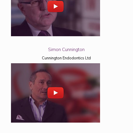
Simon Cunnington
Cunnington Endodontics Ltd