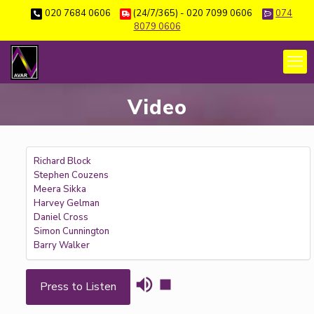
020 7684 0606
(24/7/365) - 020 7099 0606
074
8079 0606
Video
Richard Block
Stephen Couzens
Meera Sikka
Harvey Gelman
Daniel Cross
Simon Cunnington
Barry Walker
Press to Listen