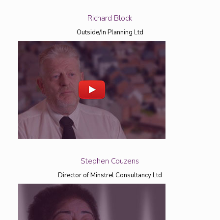
Richard Block
Outside/In Planning Ltd
Stephen Couzens
Director of Minstrel Consultancy Ltd