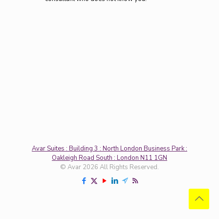
Avar Suites : Building 3 : North London Business Park :
Oakleigh Road South : London N11 1GN
© Avar 2026 All Rights Reserved.