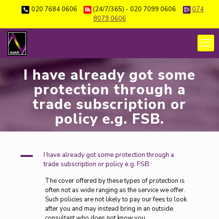
020 7684 0606
(24/7/365) - 020 7099 0606
074
8079 0606
I have already got some
protection through a
trade subscription or
policy e.g. FSB.
A
I have already got some protection through a
trade subscription or policy e.g. FSB.
The cover offered by these types of protection is
often not as wide ranging as the service we offer.
Such policies are not likely to pay our fees to look
after you and may instead bring in an outside
consultant who does not know you.