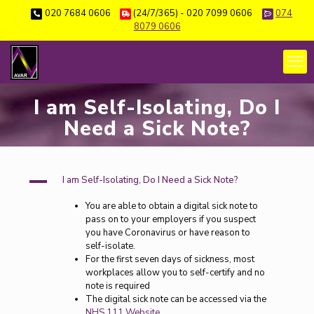
020 7684 0606
(24/7/365) - 020 7099 0606
074
8079 0606
I am Self-Isolating, Do I
Need a Sick Note?
A
I am Self-Isolating, Do I Need a Sick Note?
You are able to obtain a digital sick note to
pass on to your employers if you suspect
you have Coronavirus or have reason to
self-isolate.
For the first seven days of sickness, most
workplaces allow you to self-certify and no
note is required
The digital sick note can be accessed via the
NHS 111 Website