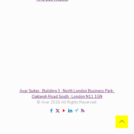
Avar Suites : Building 3 : North London Business Park :
Oakleigh Road South : London N11 1GN
© Avar 2026 All Rights Reserved.