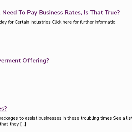
 Need To Pay Business Rates, Is That True?
for Certain Industries Click here for further informatio
verment Offering?
es?
ackages to assist businesses in these troubling times See a list
 that they
[…]