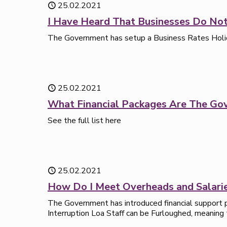
25.02.2021
I Have Heard That Businesses Do Not
The Government has setup a Business Rates Holiday 
25.02.2021
What Financial Packages Are The Go
See the full list here
25.02.2021
How Do I Meet Overheads and Salari
The Government has introduced financial support p
Interruption Loa Staff can be Furloughed, meaning