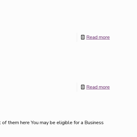
Read more
Read more
 of them here You may be eligible for a Business