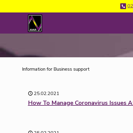
02
Information for Business support
25.02.2021
How To Manage Coronavirus Issues A