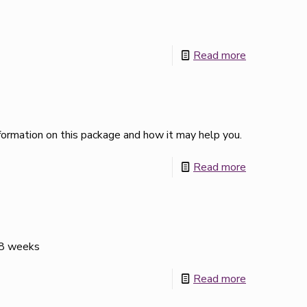
Read more
ormation on this package and how it may help you.
Read more
 28 weeks
Read more