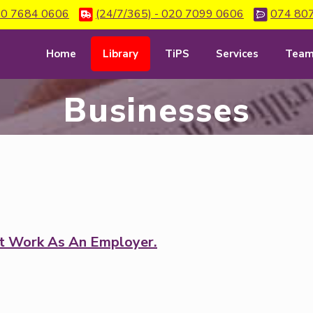
0 7684 0606
(24/7/365) - 020 7099 0606
074 80
Home
Library
TiPS
Services
Tea
Businesses
t Work As An Employer.