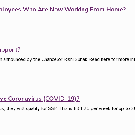
Employees Who Are Now Working From Home?
upport?
 announced by the Chancelor Rishi Sunak Read here for more inf
ve Coronavirus (COVID-19)?
s, they will qualify for SSP This is £94.25 per week for up to