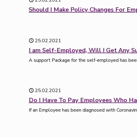
25.02.2021
Should I Make Policy Changes For 
25.02.2021
I am Self-Employed, Will I Get Any S
A support Package for the self-employed has been
25.02.2021
Do I Have To Pay Employees Who Ha
If an Employee has been diagnosed with Coronaviru