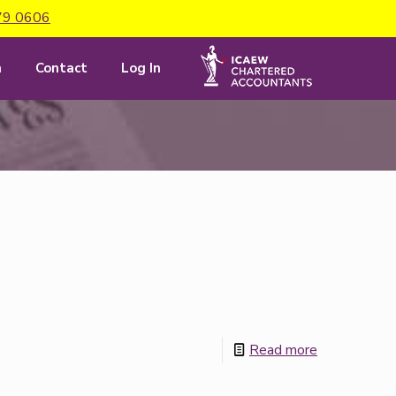
79 0606
m
Contact
Log In
Read more