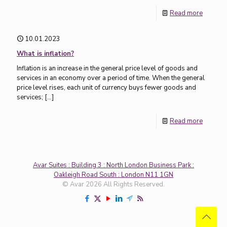
Read more
10.01.2023
What is inflation?
Inflation is an increase in the general price level of goods and
services in an economy over a period of time. When the general
price level rises, each unit of currency buys fewer goods and
services;
[…]
Read more
Avar Suites : Building 3 : North London Business Park :
Oakleigh Road South : London N11 1GN
© Avar 2026 All Rights Reserved.