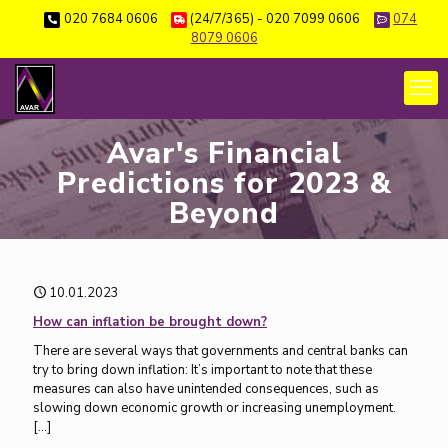
020 7684 0606
(24/7/365) - 020 7099 0606
074
8079 0606
Avar's Financial
Predictions for 2023 &
Beyond
10.01.2023
How can inflation be brought down?
There are several ways that governments and central banks can
try to bring down inflation: It’s important to note that these
measures can also have unintended consequences, such as
slowing down economic growth or increasing unemployment.
[…]