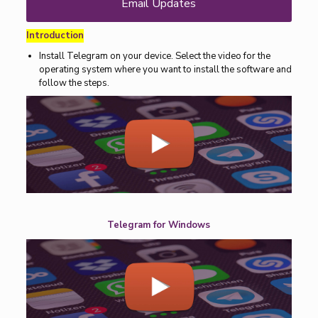
Email Updates
Introduction
Install Telegram on your device. Select the video for the
operating system where you want to install the software and
follow the steps.
Telegram for Windows