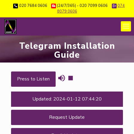
020 7684 0606
(24/7/365) - 020 7099 0606
074
8079 0606
Telegram Installation
Guide
Press to Listen
Updated: 2024-01-12 07:44:20
Request Update