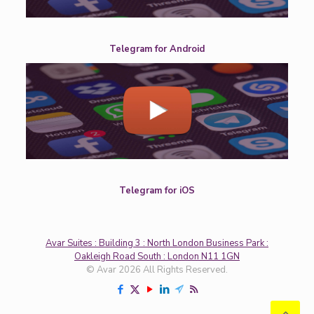
Telegram for Android
Telegram for iOS
Avar Suites : Building 3 : North London Business Park :
Oakleigh Road South : London N11 1GN
© Avar 2026 All Rights Reserved.