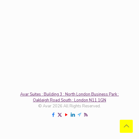
Avar Suites : Building 3 : North London Business Park :
Oakleigh Road South : London N11 1GN
© Avar 2026 All Rights Reserved.