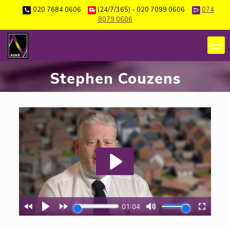
020 7684 0606
(24/7/365) - 020 7099 0606
074
8079 0606
Stephen Couzens