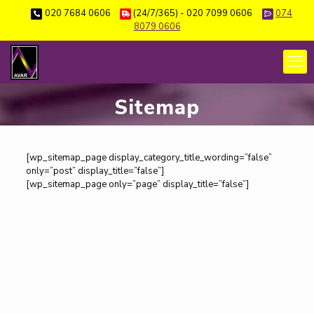
020 7684 0606
(24/7/365) - 020 7099 0606
074
8079 0606
Sitemap
[wp_sitemap_page display_category_title_wording=”false”
only=”post” display_title=”false”]
[wp_sitemap_page only=”page” display_title=”false”]