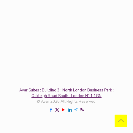
Avar Suites : Building 3 : North London Business Park :
Oakleigh Road South : London N11 1GN
© Avar 2026 All Rights Reserved.