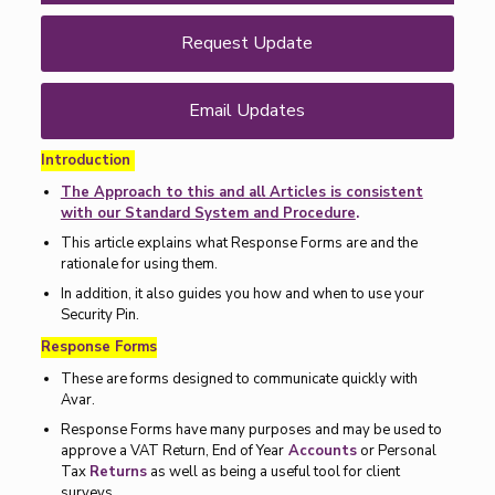
Request Update
Email Updates
Introduction
The Approach to this and all Articles is consistent
with our Standard System and Procedure
.
This article explains what Response Forms are and the
rationale for using them.
In addition, it also guides you how and when to use your
Security Pin.
Response Forms
These are forms designed to communicate quickly with
Avar.
Response Forms have many purposes and may be used to
approve a VAT Return, End of Year
Accounts
or Personal
Tax
Returns
as well as being a useful tool for client
surveys.