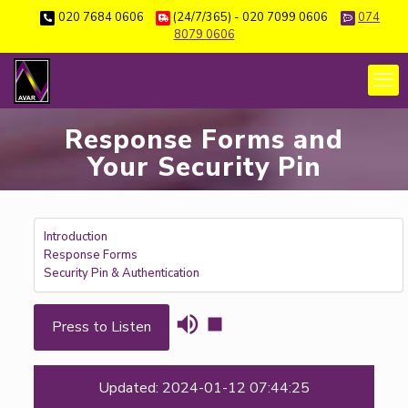
020 7684 0606
(24/7/365) - 020 7099 0606
074
8079 0606
Response Forms and
Your Security Pin
Introduction
Response Forms
Security Pin & Authentication
Press to Listen
Updated: 2024-01-12 07:44:25