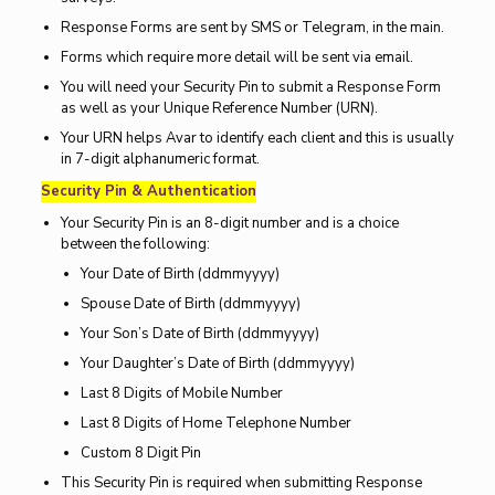
Response Forms are sent by SMS or Telegram, in the main.
Forms which require more detail will be sent via email.
You will need your Security Pin to submit a Response Form
as well as your Unique Reference Number (URN).
Your URN helps Avar to identify each client and this is usually
in 7-digit alphanumeric format.
Security Pin & Authentication
Your Security Pin is an 8-digit number and is a choice
between the following:
Your Date of Birth (ddmmyyyy)
Spouse Date of Birth (ddmmyyyy)
Your Son’s Date of Birth (ddmmyyyy)
Your Daughter’s Date of Birth (ddmmyyyy)
Last 8 Digits of Mobile Number
Last 8 Digits of Home Telephone Number
Custom 8 Digit Pin
This Security Pin is required when submitting Response