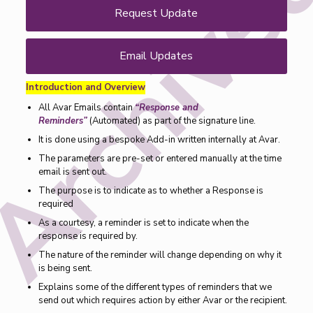
Request Update
Email Updates
Introduction and Overview
All Avar Emails contain
“Response and
Reminders”
(Automated) as part of the signature line.
It is done using a bespoke Add-in written internally at Avar.
The parameters are pre-set or entered manually at the time
email is sent out.
The purpose is to indicate as to whether a Response is
required
As a courtesy, a reminder is set to indicate when the
response is required by.
The nature of the reminder will change depending on why it
is being sent.
Explains some of the different types of reminders that we
send out which requires action by either Avar or the recipient.