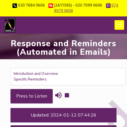
020 7684 0606
(24/7/365) - 020 7099 0606
074
8079 0606
Response and Reminders
(Automated in Emails)
Introduction and Overview
Specific Reminders:
Press to Listen
Updated: 2024-01-12 07:44:26