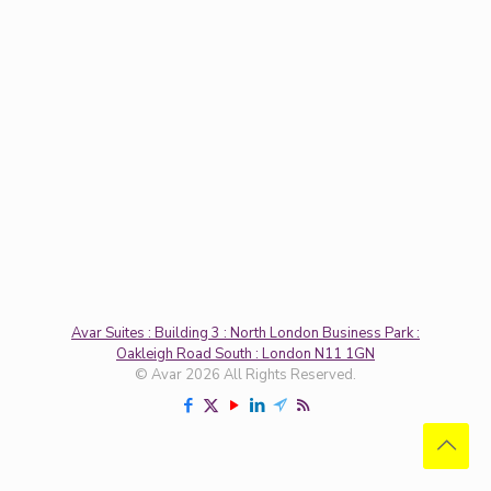
Avar Suites : Building 3 : North London Business Park :
Oakleigh Road South : London N11 1GN
© Avar 2026 All Rights Reserved.