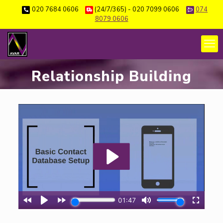
020 7684 0606
(24/7/365) - 020 7099 0606
074
8079 0606
Relationship Building