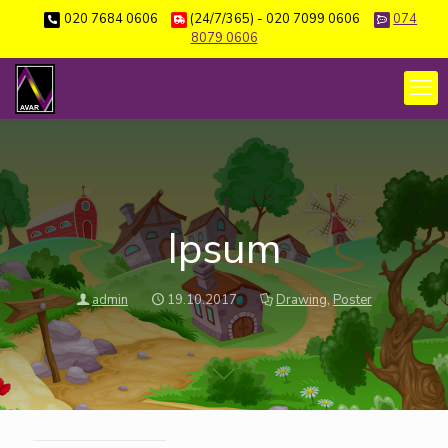
020 7684 0606
(24/7/365) - 020 7099 0606
074
8079 0606
Ipsum
admin
19.10.2017
Drawing
,
Poster