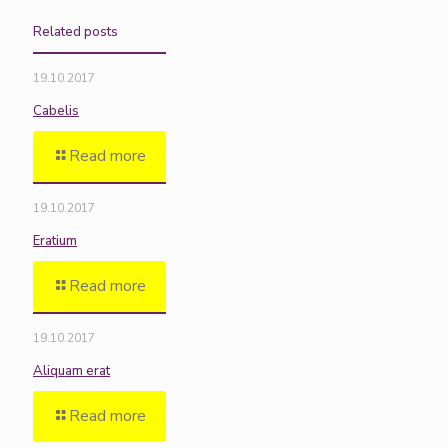
Related posts
19.10.2017
Cabelis
Read more
19.10.2017
Eratium
Read more
19.10.2017
Aliquam erat
Read more