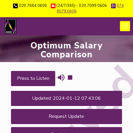
020 7684 0606
(24/7/365) - 020 7099 0606
074
8079 0606
Optimum Salary
Comparison
Press to Listen
Updated: 2024-01-12 07:43:06
Request Update