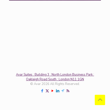
Avar Suites : Building 3 : North London Business Park :
Oakleigh Road South : London N11 1GN
© Avar 2026 All Rights Reserved.