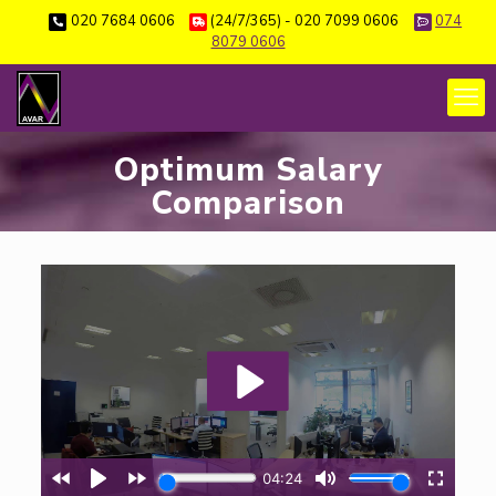
020 7684 0606
(24/7/365) - 020 7099 0606
074
8079 0606
Optimum Salary
Comparison