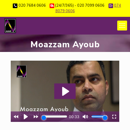
020 7684 0606
(24/7/365) - 020 7099 0606
074
8079 0606
Moazzam Ayoub