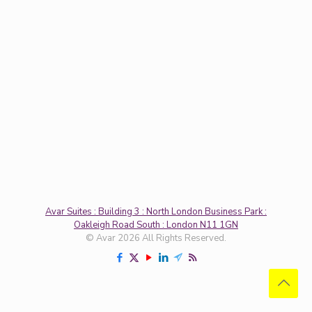
Avar Suites : Building 3 : North London Business Park :
Oakleigh Road South : London N11 1GN
© Avar 2026 All Rights Reserved.