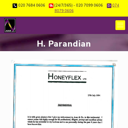
020 7684 0606
(24/7/365) - 020 7099 0606
074
8079 0606
H. Parandian