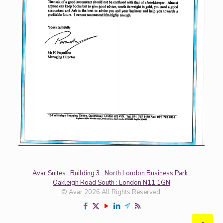
Avar Suites : Building 3 : North London Business Park :
Oakleigh Road South : London N11 1GN
© Avar 2026 All Rights Reserved.