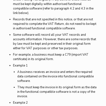
must be kept digitally within authorised functional
compatible software (refer to paragraph 4.2 and 4.3 in the
link below).
Records that are not specified in this notice, or that are not
required to complete the VAT Return, do not need to be kept
in authorised functional compatible software.
Some software will record all your VAT records and
accounts information. However, there are some records that
by law must be kept and preserved in their original form
either for VAT purposes or other tax purposes.
For example, a business must keep a C79 (import VAT
certificate) in its original form.
Example 1
A business receives an invoice and enters the required
data contained on the invoice into functional compatible
software.
They must keep the invoice in its original form as the data
in the functional compatible software is not a copy of the
invoice.
Example 2