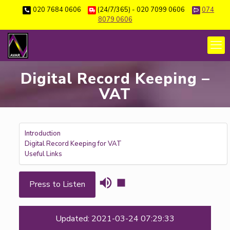
020 7684 0606
(24/7/365) - 020 7099 0606
074
8079 0606
Digital Record Keeping –
VAT
Introduction
Digital Record Keeping for VAT
Useful Links
Press to Listen
Updated: 2021-03-24 07:29:33