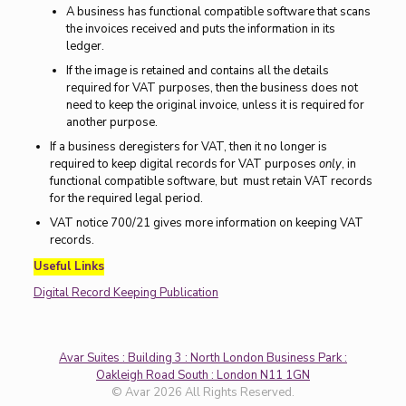
A business has functional compatible software that scans
the invoices received and puts the information in its
ledger.
If the image is retained and contains all the details
required for VAT purposes, then the business does not
need to keep the original invoice, unless it is required for
another purpose.
If a business deregisters for VAT, then it no longer is
required to keep digital records for VAT purposes
only
, in
functional compatible software, but must retain VAT records
for the required legal period.
VAT notice 700/21 gives more information on keeping VAT
records.
Useful Links
Digital Record Keeping Publication
Avar Suites : Building 3 : North London Business Park :
Oakleigh Road South : London N11 1GN
© Avar 2026 All Rights Reserved.