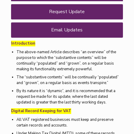
Request Update
Email Updates
Introduction
The above-named Article describes “an overview” of the
purpose to which the “substantive contents” will be
continually “populated” and “grown”, on a regular basis
making its functionality extremely powerful.
The “substantive contents” will be continually “populated”
and “grown”, on a regular basis as events transpire.”
By its nature it is “dynamic”, and it is recommended that a
request be made for its update, where the last dated
updated is greater than the last thirty working days.
Digital Record Keeping for VAT
All VAT registered businesses must keep and preserve
certain records and accounts.
Under Making Tax Digital (MTD), some of these records