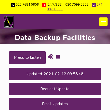
020 7684 0606
(24/7/365) - 020 7099 0606
074
8079 0606
Data Backup Facilities
Press to Listen
Updated: 2021-02-12 09:58:48
Request Update
Email Updates