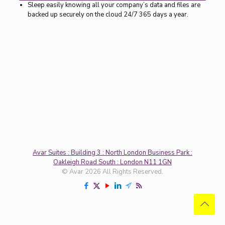
Sleep easily knowing all your company’s data and files are
backed up securely on the cloud 24/7 365 days a year.
Avar Suites : Building 3 : North London Business Park :
Oakleigh Road South : London N11 1GN
© Avar 2026 All Rights Reserved.