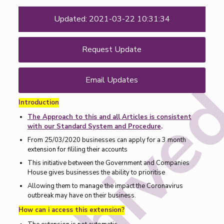
Updated: 2021-03-22 10:31:34
Request Update
Email Updates
Introduction
The Approach to this and all Articles is consistent
with our Standard System and Procedure
.
From 25/03/2020 businesses can apply for a 3 month
extension for fililing their accounts
This initiative between the Government and Companies
House gives businesses the ability to prioritise
Allowing them to manage the impact the Coronavirus
outbreak may have on their business.
How can i access this extension?