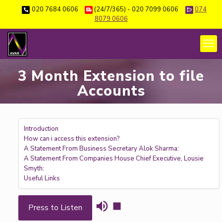
020 7684 0606
(24/7/365) - 020 7099 0606
074
8079 0606
3 Month Extension to file
Accounts
Introduction
How can i access this extension?
A Statement From Business Secretary Alok Sharma:
A Statement From Companies House Chief Executive, Lousie
Smyth:
Useful Links
Press to Listen