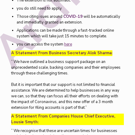
The extension is not automatic
you do still need to apply
Those citing isues around
COVID-19
will be automatically
and immediatly granted an extension.
Applications can be made through a fast-tracked online
system which will take just 15 minutes to complete.
you can access the system
here
A Statement From Business Secretary Alok Sharma:
” We have outlined a business support package on an
unprecedented scale, backing companies and their employees
through these challenging times.
But it is important that our support is not limited to financial
assistance. We are determined to help businesses in any way
we can, so that they can focus all their efforts on dealing with
the impact of Coronavirus, and this new offer of a 3 month
extension for filing accounts is part of that.”
A Statement From Companies House Chief Executive,
Lousie Smyth:
” We recognise that these are uncertain times for businesses