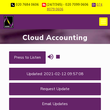
020 7684 0606
(24/7/365) - 020 7099 0606
074
8079 0606
Cloud Accounting
Press to Listen
Updated: 2021-02-12 09:57:08
Request Update
Email Updates