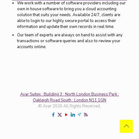
We work with a number of software providers including our
own in house software to bring you a cloud accounting
solution that suits your needs. Available 24/7, clients are
able to login to our highly secure portal to access their
information and update their own records in real time.
Our team of experts are always on hand to assist with any
transactions or software queries and also to review your
accounts online.
Avar Suites : Building 3 : North London Business Park :
Oakleigh Road South : London N11 1GN
© Avar 2026 All Rights Reserved.