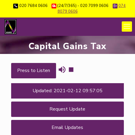
020 7684 0606
(24/7/365) - 020 7099 0606
074
8079 0606
Capital Gains Tax
Press to Listen
Updated: 2021-02-12 09:57:05
Request Update
Email Updates