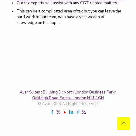
Our tax experts will assist with any CGT related matters.
This can be a complicated area of tax but you can leave the
hard work to our team, who have a vast wealth of
knowledge on this topic.
Avar Suites : Building 3 : North London Business Park :
Oakleigh Road South : London N11 1GN
© Avar 2026 All Rights Reserved.