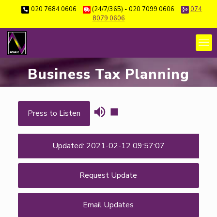
020 7684 0606
(24/7/365) - 020 7099 0606
074
8079 0606
Business Tax Planning
Press to Listen
Updated: 2021-02-12 09:57:07
Request Update
Email Updates