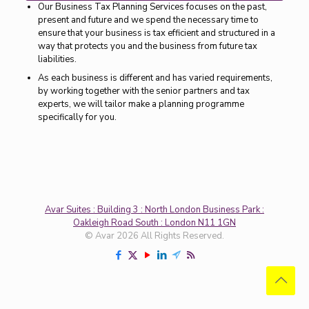
Our Business Tax Planning Services focuses on the past,
present and future and we spend the necessary time to
ensure that your business is tax efficient and structured in a
way that protects you and the business from future tax
liabilities.
As each business is different and has varied requirements,
by working together with the senior partners and tax
experts, we will tailor make a planning programme
specifically for you.
Avar Suites : Building 3 : North London Business Park :
Oakleigh Road South : London N11 1GN
© Avar 2026 All Rights Reserved.