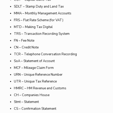
SDLT – Stamp Duty and Land Tax
MMA – Monthly Management Accounts
FRS – Flat Rate Scheme (for VAT)
MTD – Making Tax Digital
TRS – Transaction Recording System
FN – Fee Note
CN – Credit Note
TCR – Telephone Conversation Recording
SoA – Statement of Account
MCF – Mileage Claim Form
URN – Unique Reference Number
UTR – Unique Tax Reference
HMRC – HM Revenue and Customs
CH – Companies House
Stmt – Statement
CS – Confirmation Statement