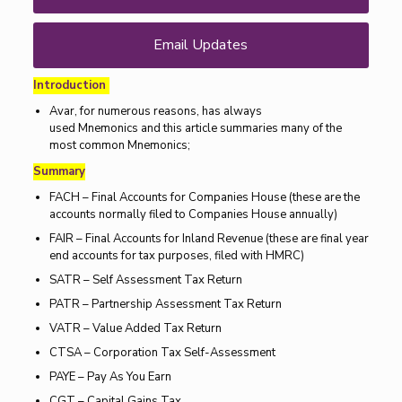
Email Updates
Introduction
Avar, for numerous reasons, has always
used Mnemonics and this article summaries many of the
most common Mnemonics;
Summary
FACH – Final Accounts for Companies House (these are the
accounts normally filed to Companies House annually)
FAIR – Final Accounts for Inland Revenue (these are final year
end accounts for tax purposes, filed with HMRC)
SATR – Self Assessment Tax Return
PATR – Partnership Assessment Tax Return
VATR – Value Added Tax Return
CTSA – Corporation Tax Self-Assessment
PAYE – Pay As You Earn
CGT – Capital Gains Tax