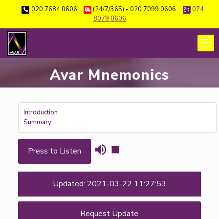
020 7684 0606
(24/7/365) - 020 7099 0606
074
8079 0606
Avar Mnemonics
Introduction
Summary
Press to Listen
Updated: 2021-03-22 11:27:53
Request Update