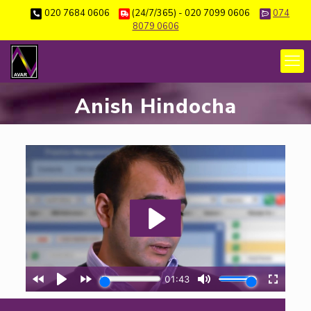
020 7684 0606
(24/7/365) - 020 7099 0606
074
8079 0606
Anish Hindocha