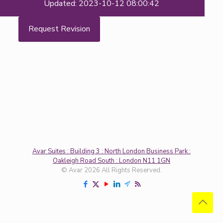
Updated: 2023-10-12 08:00:42
Request Revision
Avar Suites : Building 3 : North London Business Park :
Oakleigh Road South : London N11 1GN
© Avar 2026 All Rights Reserved.