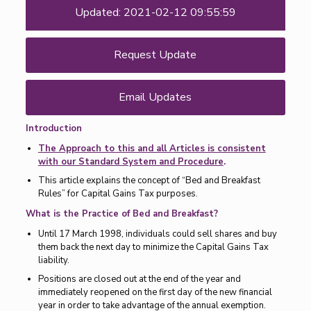
Updated: 2021-02-12 09:55:59
Request Update
Email Updates
Introduction
The Approach to this and all Articles is consistent
with our Standard System and Procedure
.
This article explains the concept of “Bed and Breakfast
Rules” for Capital Gains Tax purposes.
What is the Practice of Bed and Breakfast?
Until 17 March 1998, individuals could sell shares and buy
them back the next day to minimize the Capital Gains Tax
liability.
Positions are closed out at the end of the year and
immediately reopened on the first day of the new financial
year in order to take advantage of the annual exemption.