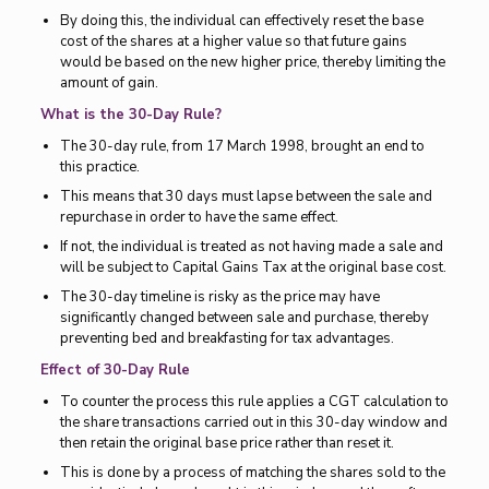
By doing this, the individual can effectively reset the base
cost of the shares at a higher value so that future gains
would be based on the new higher price, thereby limiting the
amount of gain.
What is the 30-Day Rule?
The 30-day rule, from 17 March 1998, brought an end to
this practice.
This means that 30 days must lapse between the sale and
repurchase in order to have the same effect.
If not, the individual is treated as not having made a sale and
will be subject to Capital Gains Tax at the original base cost.
The 30-day timeline is risky as the price may have
significantly changed between sale and purchase, thereby
preventing bed and breakfasting for tax advantages.
Effect of 30-Day Rule
To counter the process this rule applies a CGT calculation to
the share transactions carried out in this 30-day window and
then retain the original base price rather than reset it.
This is done by a process of matching the shares sold to the