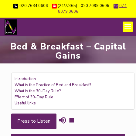
020 7684 0606
(24/7/365) - 020 7099 0606
074
8079 0606
Bed & Breakfast – Capital
Gains
Introduction
What is the Practice of Bed and Breakfast?
What is the 30-Day Rule?
Effect of 30-Day Rule
Useful links
Press to Listen