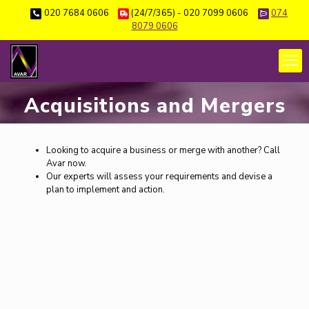
020 7684 0606
(24/7/365) - 020 7099 0606
074
8079 0606
Acquisitions and Mergers
Looking to acquire a business or merge with another? Call
Avar now.
Our experts will assess your requirements and devise a
plan to implement and action.