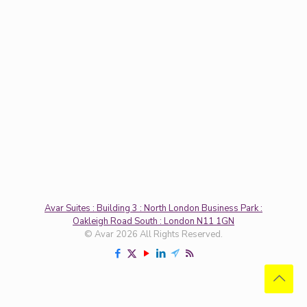
Avar Suites : Building 3 : North London Business Park :
Oakleigh Road South : London N11 1GN
© Avar 2026 All Rights Reserved.